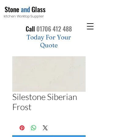
Stone
and
Glass
kitchen Worktop Supplier
Call
01706 412 488
Today For Your
Quote
Silestone Siberian
Frost