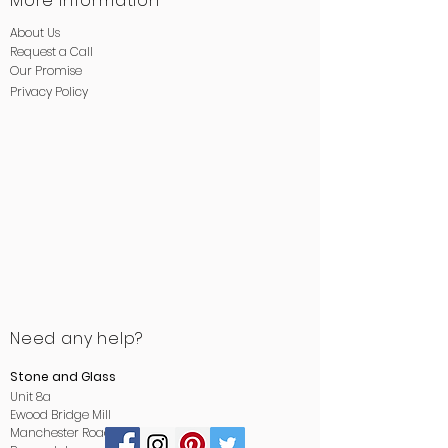
More Information
About Us
Request a Call
Our Promise
Privacy
Policy
Need any help?
Stone and Glass
Unit 8a
Ewood Bridge Mill
Manchester Road