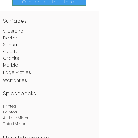
Quote me in this stone...
Surfaces
Silestone
Dekton
Sensa
Quartz
Granite
Marble
Edge
Profiles
Warranties
Splashbacks
Printed
Painted
Antique Mirror
Tinted Mirror