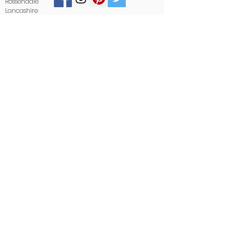
Rossendale
Lancashire
BB4 6LB
01706 412488
sales@stoneandglass.co.uk
www.stoneandglass.co.uk
All payments made payable to
Stone and Glass.
Areas we cover:
We proudly supply and install kitchen
worktops in: Preston, Blackburn, Burnley,
Lancaster, Manchester, Rochdale, Oldham,
Leeds, Halifax, Bradford, Huddersfield, and
surrounding areas.