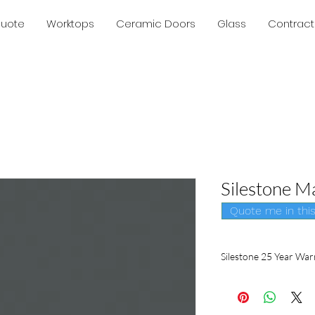
Quote
Worktops
Ceramic Doors
Glass
Contract
Silestone M
Quote me in this 
Silestone 25 Year War
Silestone
is the only b
in writing. Only a glob
producer of quartz su