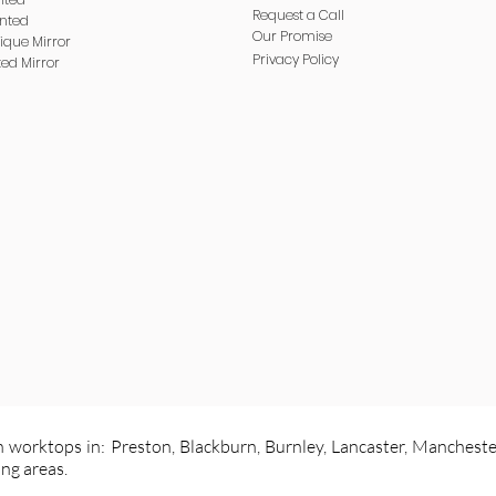
Request a Call
inted
Our Promise
ique Mirror
Privacy
Policy
ted Mirror
 worktops in: Preston, Blackburn, Burnley, Lancaster, Mancheste
ng areas.