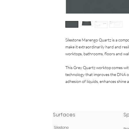
Silestone Marengo Quartz is a comp
make it extraordinarily hard and resili
worktops, bathrooms, floors and wal
This Grey Quartz worktop comes with
technology that improves the DNA of
adhesion of liquids, enhances shine a
Surfaces
S
Silestone
Pri