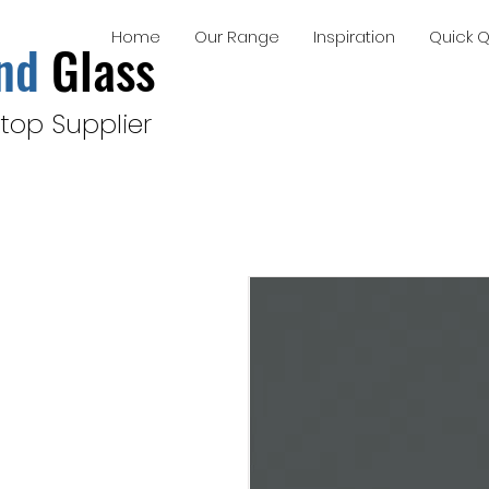
Home
Our Range
Inspiration
Quick 
nd
Glass
top Supplier