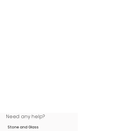
 a genuine 25-year
e
.
Need any help?
Stone and Glass