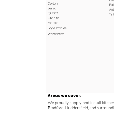
Dekton
Pa
Sensa
Ant
Quartz
Tin
Granite
Marble
Edge
Profiles
Warranties
Areas we cover:
We proudly supply and install kitchen
Bradford, Huddersfield, and surroundi