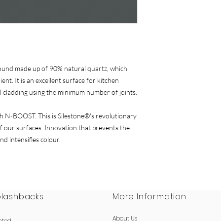
of the pack and offer
warranty for
Sileston
ound made up of 90% natural quartz, which
ent. It is an excellent surface for kitchen
l cladding using the minimum number of joints.
 N-BOOST. This is Silestone®'s revolutionary
 our surfaces. Innovation that prevents the
nd intensifies colour.
plashbacks
More Information
About Us
nted