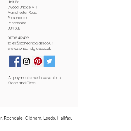
Unit 8a
Ewood Bridge Mill
Manchester Road
Rossendale
Lancashire
BB4 6LB
01706 412488
sales@stoneandglass.co.uk
www.stoneandglass.co.uk
All payments made payable to
Stone and Glass.
r, Rochdale, Oldham, Leeds, Halifax,