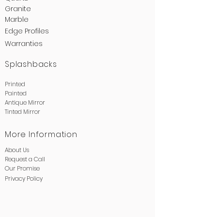
Granite
Marble
Edge
Profiles
Warranties
Splashbacks
Printed
Painted
Antique Mirror
Tinted Mirror
More Information
About Us
Request a Call
Our Promise
Privacy
Policy