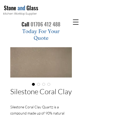
Stone
and
Glass
kitchen Worktop Supplier
Call
01706 412 488
Today For Your
Quote
Silestone Coral Clay
Silestone Coral Clay Quartz is a
compound made up of 90% natural