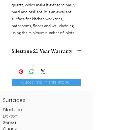
quartz, which make it extraordinarily
hard and resilient. It is an excellent
surface for kitchen worktops,
bathrooms, floors and wall cladding
using the minimum number of joints.
Silestone 25 Year Warranty
Silestone
is the only brand that offers a
certified
warranty
, in writing. Only a
global leader, one which is the largest
producer of quartz surfaces, could once
Quote me in this stone...
again draw ahead of the pack and offer
a genuine 25-year
warranty for
Silestone
.
Surfaces
Silestone
Dekton
Sensa
Quartz