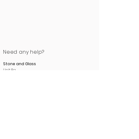
Need any help?
Stone and Glass
Unit 8a
Ewood Bridge Mill
Manchester Road
Rossendale
Lancashire
BB4 6LB
01706 412488
sales@stoneandglass.co.uk
www.stoneandglass.co.uk
All payments made payable to
Stone and Glass.