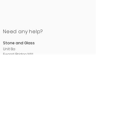
Need any help?
Stone and Glass
Unit 8a
Ewood Bridge Mill
Manchester Road
Rossendale
Lancashire
BB4 6LB
01706 412488
sales@stoneandglass.co.uk
www.stoneandglass.co.uk
All payments made payable to
Stone and Glass.
Areas we cover: