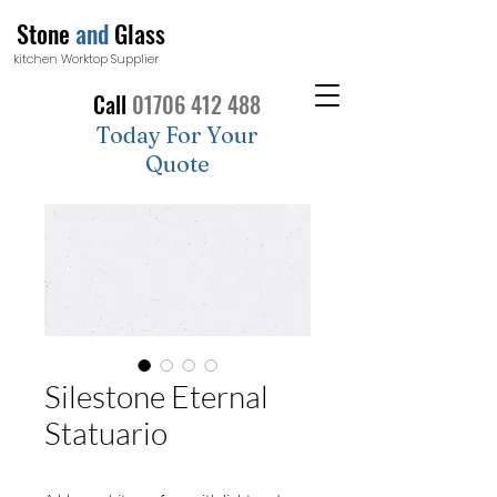
Stone
and
Glass
kitchen Worktop Supplier
Call
01706 412 488
Today For Your
Quote
Silestone Eternal
Statuario