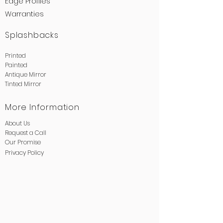
Edge
Profiles
Warranties
Splashbacks
Printed
Painted
Antique Mirror
Tinted Mirror
More Information
About Us
Request a Call
Our Promise
Privacy
Policy