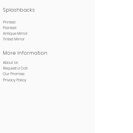
Splashbacks
Printed
Painted
Antique Mirror
Tinted Mirror
More Information
About Us
Request a Call
Our Promise
Privacy
Policy