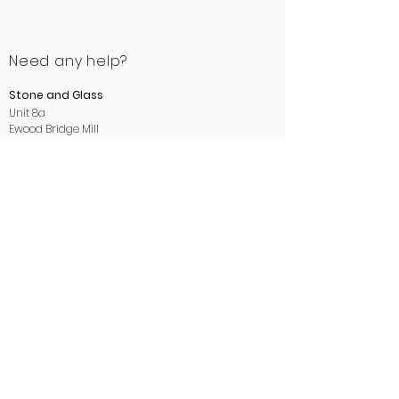
Need any help?
Stone and Glass
Unit 8a
Ewood Bridge Mill
Manchester Road
Rossendale
Lancashire
BB4 6LB
01706 412488
sales@stoneandglass.co.uk
www.stoneandglass.co.uk
All payments made payable to
Stone and Glass.
Areas we cover:
We proudly supply and install kitchen