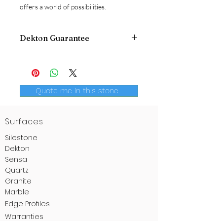
offers a world of possibilities.
Dekton Guarantee
Dekton
offers an extended 25 years
guarantee
. A extra advantage to
provide further confidence to the
consumer. Once again, Dekton
Quote me in this stone...
innovates.
Surfaces
Silestone
Dekton
Sensa
Quartz
Granite
Marble
Edge
Profiles
Warranties