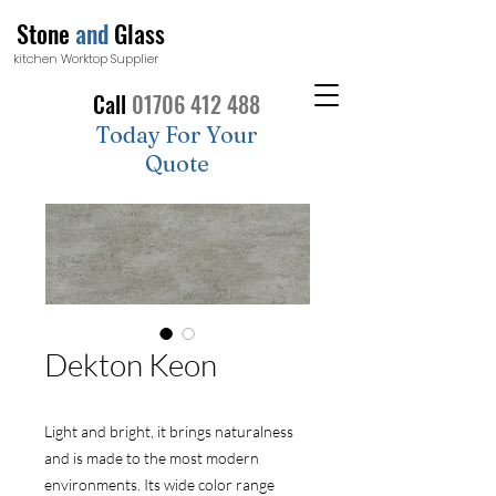
Stone
and
Glass
kitchen Worktop Supplier
Call
01706 412 488
Today For Your
Quote
Dekton Keon
Light and bright, it brings naturalness
and is made to the most modern
environments. Its wide color range